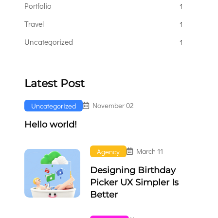
Portfolio
1
Travel
1
Uncategorized
1
Latest Post
November 02
Uncategorized
Hello world!
March 11
Agency
Designing Birthday
Picker UX Simpler Is
Better