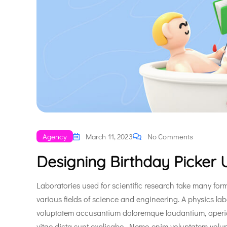
Agency
March 11, 2023
No Comments
Designing Birthday Picker U
Laboratories used for scientific research take many form
various fields of science and engineering. A physics lab
voluptatem accusantium doloremque laudantium, aperiam 
vitae dicta sunt explicabo. Nemo enim voluptatem volup