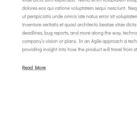
dolores eos qui ratione voluptatem sequi nesciunt. Neq
ut perspiciatis unde omnis iste natus error sit volupt
inventore veritatis et quasi architecto beatae vitae dicta
deadlines, bug reports, and more along the way, techno
company’s vision or plans. In an Agile approach a tec
providing insight into how the product will travel from st
Read More