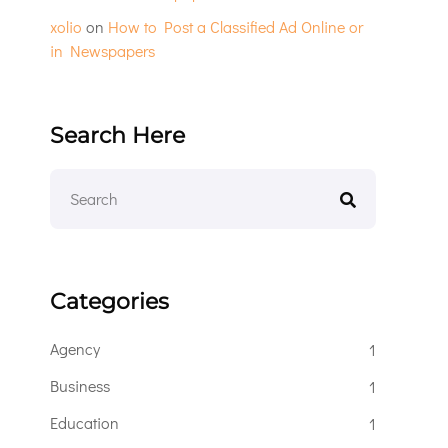
xolio
on
How to Post a Classified Ad Online or
in Newspapers
Search Here
Categories
Agency
1
Business
1
Education
1