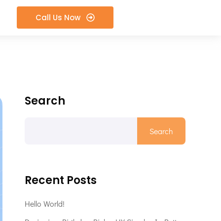
Call Us Now
Search
Search
Recent Posts
Hello World!