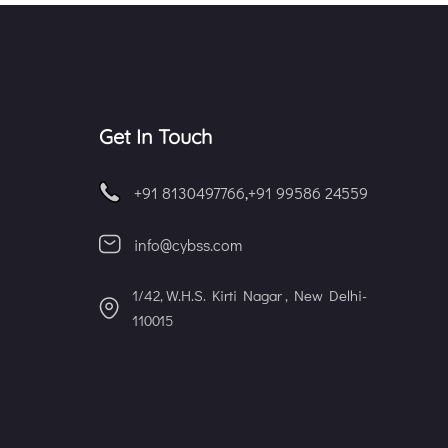
Get In Touch
+91 8130497766
,
+91 99586 24559
info@cybss.com
1/42, W.H.S. Kirti Nagar , New Delhi-
110015