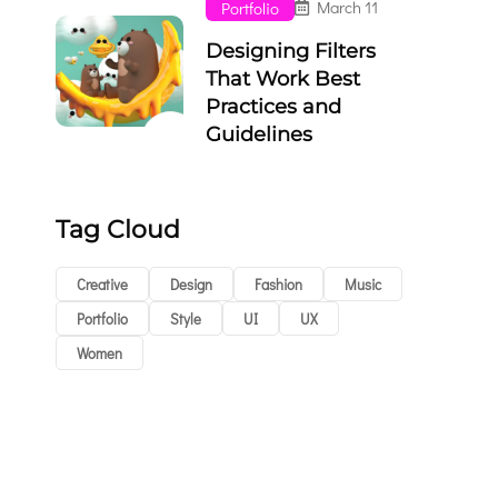
March 11
Portfolio
Designing Filters
That Work Best
Practices and
Guidelines
Tag Cloud
Creative
Design
Fashion
Music
Portfolio
Style
UI
UX
Women