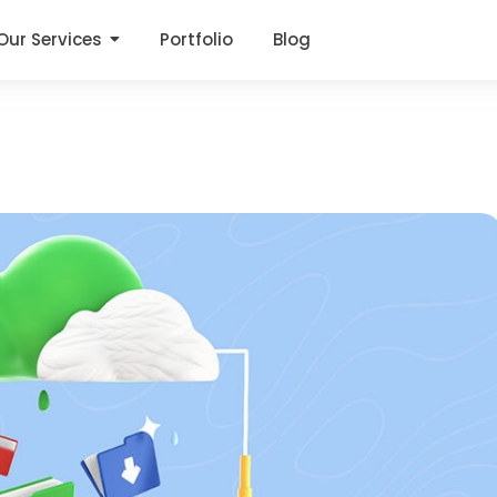
Our Services
Portfolio
Blog