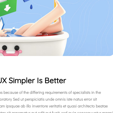
X Simpler Is Better
s because of the differing requirements of specialists in the
oratory Sed ut perspiciatis unde omnis iste natus error sit
ipsquae ab illo inventore veritatis et quasi architecto beatae
tas sit aspernatur aut odit aut fugit, sed quia consequuntur magni