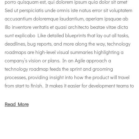
porro quisquam est, qui dolorem ipsum quia dolor sit amet
Sed ut perspiciatis unde omnis iste natus error sit voluptatem
accusantium doloremque laudantium, aperiam ipsquae ab
illo inventore veritatis et quasi architecto beatae vitae dicta
sunt explicabo Like detailed blueprints that lay out all tasks,
deadlines, bug reports, and more along the way, technology
roadmaps are high-level visual summaries highlighting a
company’s vision or plans. In an Agile approach a
technology roadmap feeds the sprint and grooming
processes, providing insight into how the product will travel
from start to finish. It makes it easier for development teams to
Read More