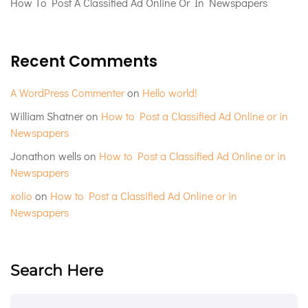
How To Post A Classified Ad Online Or In Newspapers
Recent Comments
A WordPress Commenter
on
Hello world!
William Shatner
on
How to Post a Classified Ad Online or in
Newspapers
Jonathon wells
on
How to Post a Classified Ad Online or in
Newspapers
xolio
on
How to Post a Classified Ad Online or in
Newspapers
Search Here