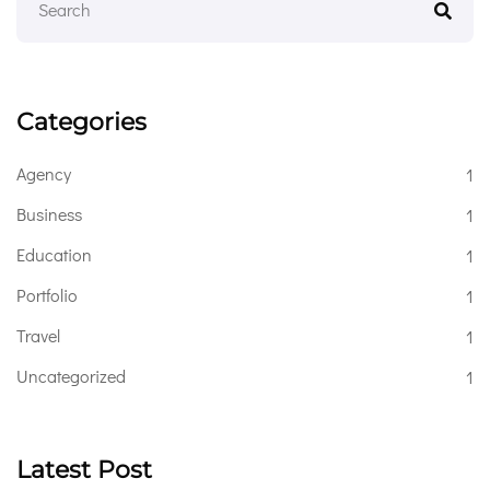
Categories
Agency
1
Business
1
Education
1
Portfolio
1
Travel
1
Uncategorized
1
Latest Post