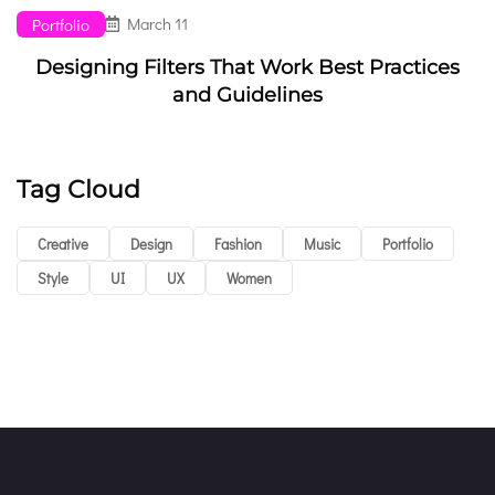
March 11
Portfolio
Designing Filters That Work Best Practices
and Guidelines
Tag Cloud
Creative
Design
Fashion
Music
Portfolio
Style
UI
UX
Women