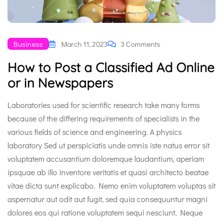
Business
March 11, 2023
3 Comments
How to Post a Classified Ad Online
or in Newspapers
Laboratories used for scientific research take many forms
because of the differing requirements of specialists in the
various fields of science and engineering. A physics
laboratory Sed ut perspiciatis unde omnis iste natus error sit
voluptatem accusantium doloremque laudantium, aperiam
ipsquae ab illo inventore veritatis et quasi architecto beatae
vitae dicta sunt explicabo. Nemo enim voluptatem voluptas sit
aspernatur aut odit aut fugit, sed quia consequuntur magni
dolores eos qui ratione voluptatem sequi nesciunt. Neque