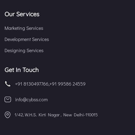
Our Services
Marketing Services
Development Services
Designing Services
Get In Touch
+91 8130497766
,
+91 99586 24559
info@cybss.com
1/42, W.H.S. Kirti Nagar , New Delhi-110015