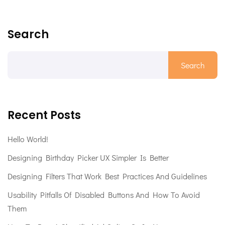
Search
Search
Recent Posts
Hello World!
Designing Birthday Picker UX Simpler Is Better
Designing Filters That Work Best Practices And Guidelines
Usability Pitfalls Of Disabled Buttons And How To Avoid
Them