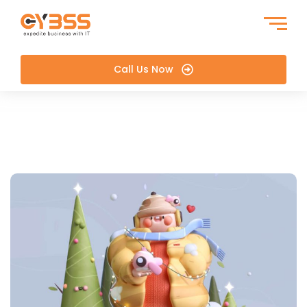
Call Us Now