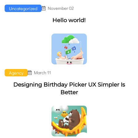
November 02
Uncategorized
Hello world!
March 11
Agency
Designing Birthday Picker UX Simpler Is
Better