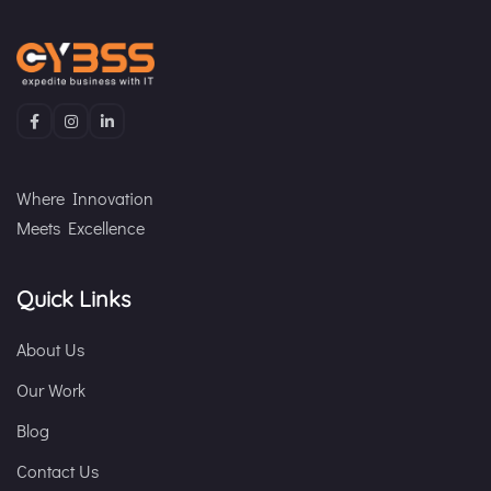
Where Innovation
Meets Excellence
Quick Links
About Us
Our Work
Blog
Contact Us